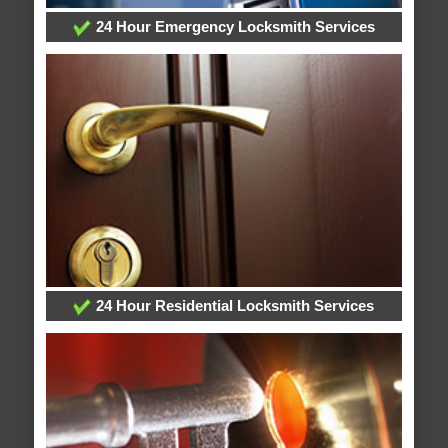
24 Hour Emergency Locksmith Services
24 Hour Residential Locksmith Services