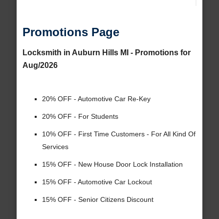
Promotions Page
Locksmith in Auburn Hills MI - Promotions for
Aug/2026
20% OFF - Automotive Car Re-Key
20% OFF - For Students
10% OFF - First Time Customers - For All Kind Of
Services
15% OFF - New House Door Lock Installation
15% OFF - Automotive Car Lockout
15% OFF - Senior Citizens Discount