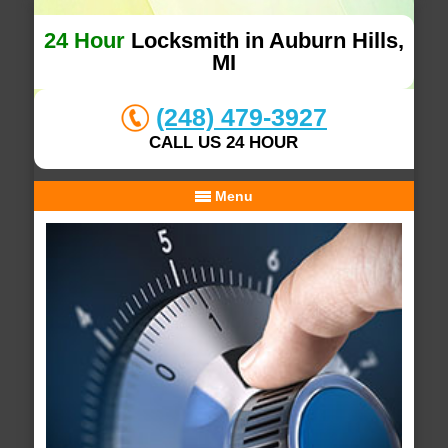
24 Hour
Locksmith in Auburn Hills,
MI
(248) 479-3927
CALL US 24 HOUR
Menu