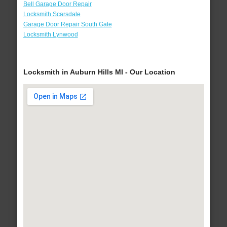
Bell Garage Door Repair
Locksmith Scarsdale
Garage Door Repair South Gate
Locksmith Lynwood
Locksmith in Auburn Hills MI - Our Location