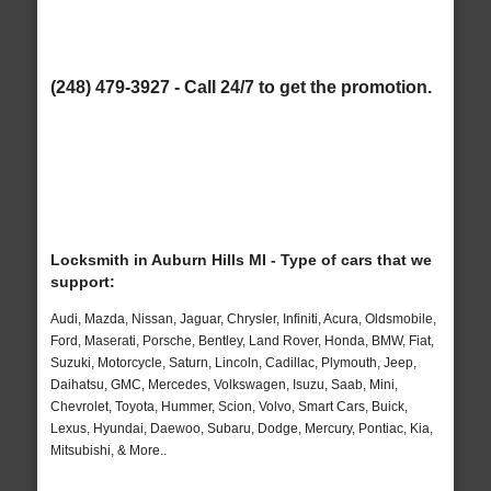
(248) 479-3927 - Call 24/7 to get the promotion.
Locksmith in Auburn Hills MI - Type of cars that we
support:
Audi, Mazda, Nissan, Jaguar, Chrysler, Infiniti, Acura, Oldsmobile,
Ford, Maserati, Porsche, Bentley, Land Rover, Honda, BMW, Fiat,
Suzuki, Motorcycle, Saturn, Lincoln, Cadillac, Plymouth, Jeep,
Daihatsu, GMC, Mercedes, Volkswagen, Isuzu, Saab, Mini,
Chevrolet, Toyota, Hummer, Scion, Volvo, Smart Cars, Buick,
Lexus, Hyundai, Daewoo, Subaru, Dodge, Mercury, Pontiac, Kia,
Mitsubishi, & More..