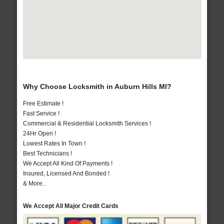
Why Choose Locksmith in Auburn Hills MI?
Free Estimate !
Fast Service !
Commercial & Residential Locksmith Services !
24Hr Open !
Lowest Rates In Town !
Best Technicians !
We Accept All Kind Of Payments !
Insured, Licensed And Bonded !
& More..
We Accept All Major Credit Cards