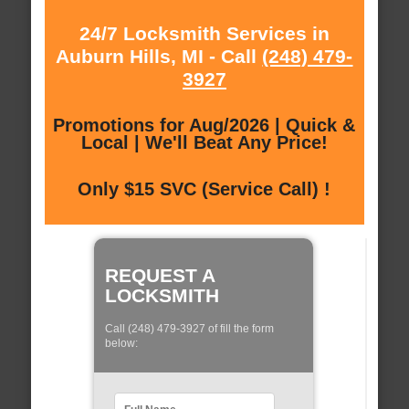
24/7 Locksmith Services in
Auburn Hills, MI - Call
(248) 479-
3927
Promotions for Aug/2026 | Quick &
Local | We'll Beat Any Price!
Only $15 SVC (Service Call) !
REQUEST A
LOCKSMITH
Call (248) 479-3927 of fill the form
below: