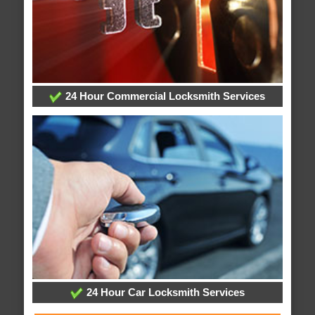
24 Hour Commercial Locksmith Services
24 Hour Car Locksmith Services